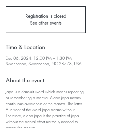
Registration is closed
See other events
Time & Location
Dec 06, 2024, 12:00 PM – 1:30 PM
Swannanoa, Swannanoa, NC 28778, USA
About the event
Japa is a Sanskrit word which means repeating 
or remembering a mantra. Ajapa-japa means 
continuous awareness of the mantra. The letter 
A in front of the word japa means without. 
Therefore, ajapa-japa is the practice of japa 
without the mental effort normally needed to 
repeat the mantra.