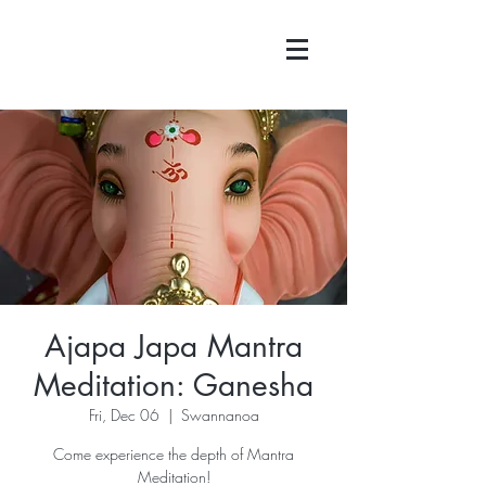
Ajapa Japa Mantra
Meditation: Ganesha
Fri, Dec 06
  |  
Swannanoa
Come experience the depth of Mantra
Meditation!