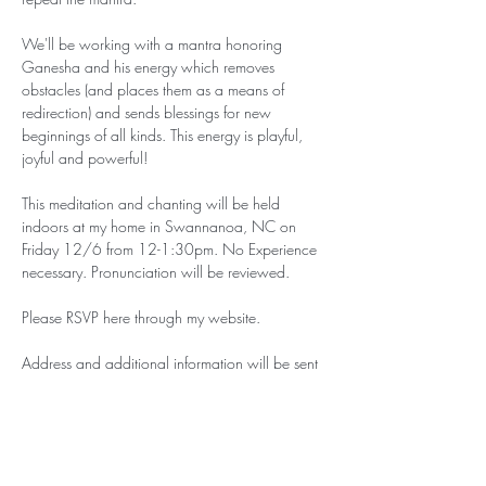
We'll be working with a mantra honoring 
Ganesha and his energy which removes 
obstacles (and places them as a means of 
redirection) and sends blessings for new 
beginnings of all kinds. This energy is playful, 
joyful and powerful!
This meditation and chanting will be held 
indoors at my home in Swannanoa, NC on 
Friday 12/6 from 12-1:30pm. No Experience 
necessary. Pronunciation will be reviewed. 
Please RSVP here through my website.
Address and additional information will be sent 
to those who RSVP.
This event is offered on a ‘pay what you can’ 
basis. If you can contribute your presence, that 
is enough. If you…