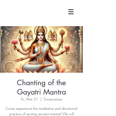
Chanting of the
Gayatri Mantra
Fri, Mar 21
  |  
Swannanoa
Come experience the meditative and devotional
practice of reciting ancient mantra! We will