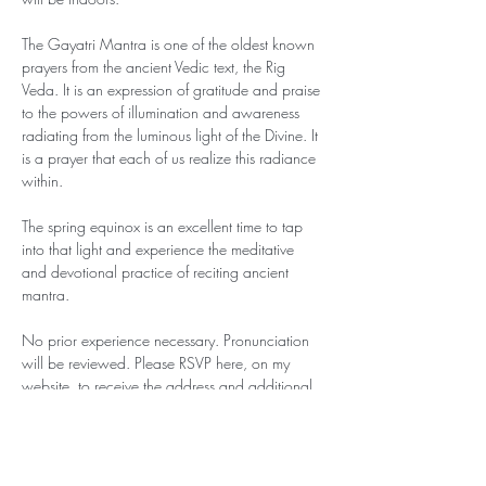
The Gayatri Mantra is one of the oldest known 
prayers from the ancient Vedic text, the Rig 
Veda. It is an expression of gratitude and praise 
to the powers of illumination and awareness 
radiating from the luminous light of the Divine. It 
is a prayer that each of us realize this radiance 
within.
The spring equinox is an excellent time to tap 
into that light and experience the meditative 
and devotional practice of reciting ancient 
mantra. 
No prior experience necessary. Pronunciation 
will be reviewed. Please RSVP here, on my 
website, to receive the address and additional 
information. 
This event is offered on a ‘pay what you can’ 
basis. If you can contribute your presence, that 