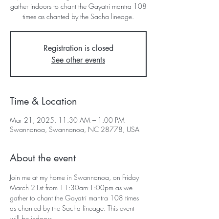
gather indoors to chant the Gayatri mantra 108
Registration is closed
See other events
Time & Location
Mar 21, 2025, 11:30 AM – 1:00 PM
Swannanoa, Swannanoa, NC 28778, USA
About the event
Join me at my home in Swannanoa, on Friday 
March 21st from 11:30am-1:00pm as we 
gather to chant the Gayatri mantra 108 times 
as chanted by the Sacha lineage. This event 
will be indoors.