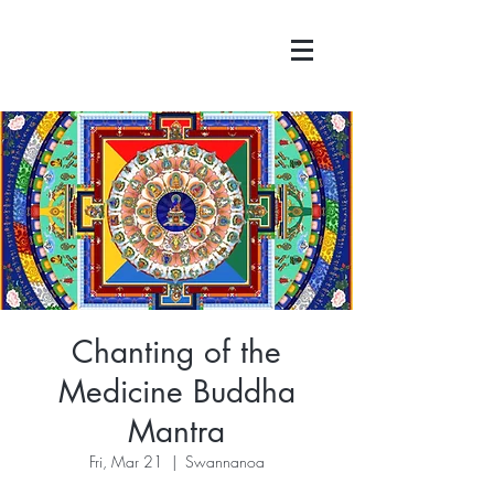
Chanting of the
Medicine Buddha
Mantra
Fri, Mar 21
  |  
Swannanoa