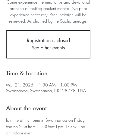
Come experience the meditative and devotional
practice of reciting ancient mantra. No prior
experience necessary. Pronunciation will be
reviewed. As chanted by the Sacha Lineage.
Registration is closed
See other events
Time & Location
Mar 21, 2025, 11:30 AM – 1:00 PM
Swannanoa, Swannanoa, NC 28778, USA
About the event
Join me at my home in Swannanoa on Friday 
March 21st from 11:30am-1pm. This will be 
an indoor event.