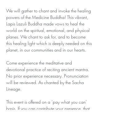
We will gather to chant and invoke the healing 
powers of the Medicine Buddha! This vibrant, 
Lapis Lazuli Buddha made vows to heal the 
world on the spiritual, emotional, and physical 
planes. We chant to ask for, and to become 
this healing light which is deeply needed on this 
planet, in our communities and in our hearts.
Come experience the meditative and 
devotional practice of reciting ancient mantra. 
No prior experience necessary. Pronunciation 
will be reviewed. As chanted by the Sacha 
Lineage.
This event is offered on a ‘pay what you can’ 
basis. If you can contribute your presence, that 
is enough. If you are in a place of abundance 
and can contribute between $5-$25, that will 
help with sustaining these events. Contributions 
can be sent via Zelle to 