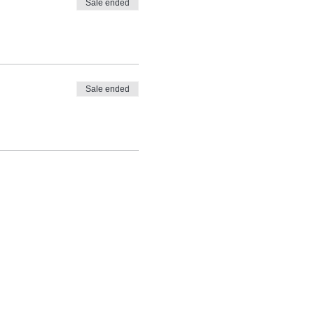
Sale ended
Sale ended
 can between $108-$150.