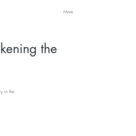
More
kening the
y in the