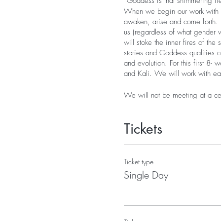
“Goddess is that shimmering fie
When we begin our work with the
awaken, arise and come forth. T
us (regardless of what gender w
will stoke the inner fires of th
stories and Goddess qualities 
and evolution. For this first 8
and Kali. We will work with e
We will not be meeting at a cer
your own time during the week. 
schedule a phone appointment) 
Tickets
We will also have a private Fa
ask questions. Having a Faceboo
another while we are doing thi
Each week participants will rec
Ticket type
up over the two-week period th
Single Day
1. Stories on the origins of 
2. A recorded and written mant
3. Images of the Goddess