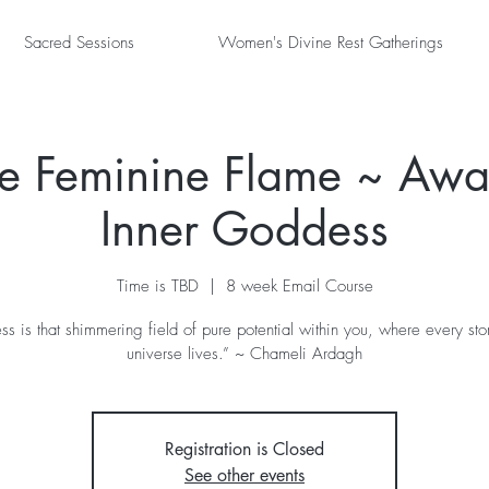
Sacred Sessions
Women's Divine Rest Gatherings
the Feminine Flame ~ Awa
Inner Goddess
Time is TBD
  |  
8 week Email Course
s is that shimmering field of pure potential within you, where every stor
universe lives.” ~ Chameli Ardagh
Registration is Closed
See other events