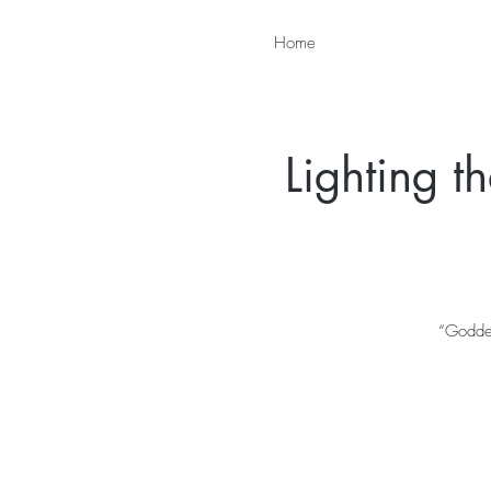
Home
Lighting 
“Goddes