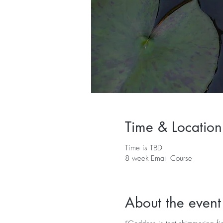
Time & Location
Time is TBD
8 week Email Course
About the event