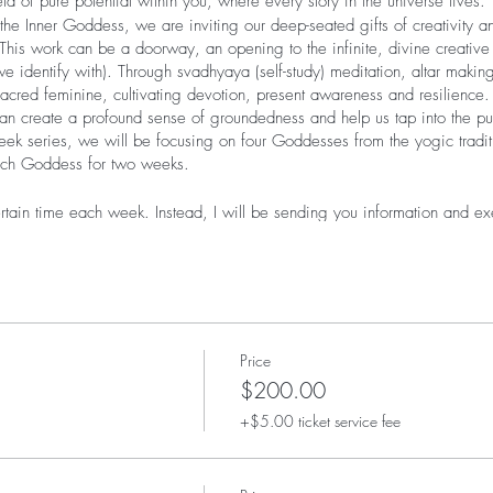
ld of pure potential within you, where every story in the universe lives.
 Inner Goddess, we are inviting our deep-seated gifts of creativity an
his work can be a doorway, an opening to the infinite, divine creative 
e identify with). Through svadhyaya (self-study) meditation, altar maki
e sacred feminine, cultivating devotion, present awareness and resilience
can create a profound sense of groundedness and help us tap into the pu
- week series, we will be focusing on four Goddesses from the yogic trad
ach Goddess for two weeks.
tain time each week. Instead, I will be sending you information and exe
I will be available for questions anytime via email and by appointment
during the 8-week session.
cebook page for everyone who registers for the course where we can s
k account is not a requirement for this course, but can be a nice way t
s deep work.
eive one email with some or all of the following (please note: informatio
Price
at we are working with that Goddess):
$200.00
+$5.00 ticket service fee
the weeks Goddess
ra or bhajan (devotional song)- this will come as an audio recording 