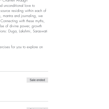
” - Chameli Ardagh ​
d unconditional love to
source residing within each of
ng, mantra and journaling, we
. Connecting with these myths,
lse of divine power, growth
itions: Duga, Lakshmi, Saraswati
rcises for you to explore on
 over the phone (email to
hare about our experiences or
o interact with and support one
n for each Goddess will be slit
Sale ended
OR a video.