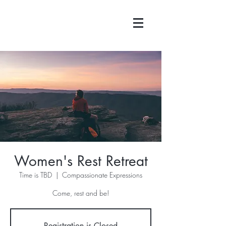
Women's Rest Retreat
Time is TBD
  |  
Compassionate Expressions
Come, rest and be!
Registration is Closed