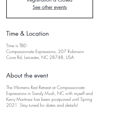
See other events
Time & Location
Time is TBD
Compassionate Expressions, 207 Robinson
Cove Rd, Leicester, NC 28748, USA
About the event
The Womens Rest Retreat at Compassionate
Expressions in Sandy Mush, NC with myself and
Kerry Martinez has been postponed until Spring
2021. Stay tuned for dates and details!